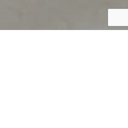
PRODUCT OVERVIEW
Welcome to QUILS
How can you find out if young
children’s language skills are on
track? It’s simple with QUILS™, two
web-based, game-like screeners for