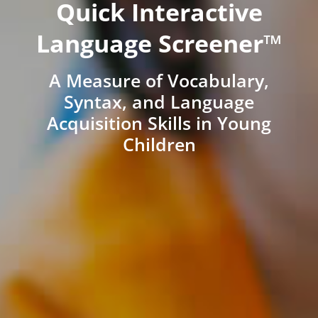
Quick Interactive
Language Screener™
A Measure of Vocabulary,
Syntax, and Language
Acquisition Skills in Young
Children