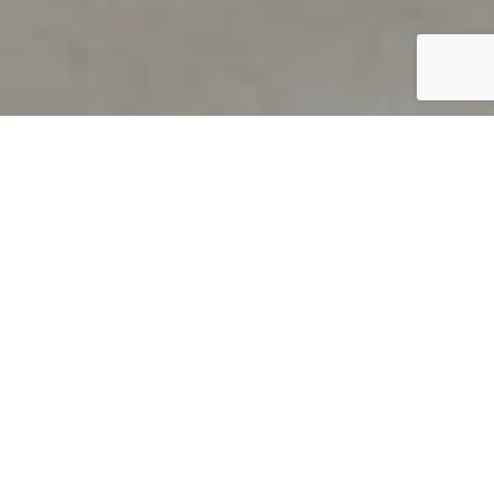
PRODUCT OVERVIEW
Welcome to QUILS
How can you find out if young
children’s language skills are on
track? It’s simple with QUILS™, two
web-based, game-like screeners for