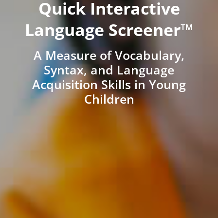
Quick Interactive
Language Screener™
A Measure of Vocabulary,
Syntax, and Language
Acquisition Skills in Young
Children