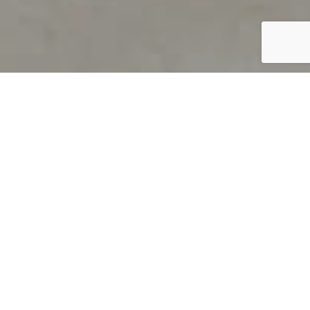
PRODUCT OVERVIEW
Welcome to QUILS
How can you find out if young
children’s language skills are on
track? It’s simple with QUILS™, two
web-based, game-like screeners for