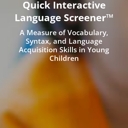
Quick Interactive
Language Screener™
A Measure of Vocabulary,
Syntax, and Language
Acquisition Skills in Young
Children