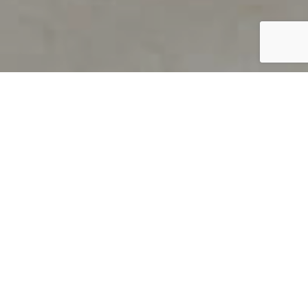
PRODUCT OVERVIEW
Welcome to QUILS
How can you find out if young
children’s language skills are on
track? It’s simple with QUILS™, two
web-based, game-like screeners for