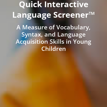
Quick Interactive
Language Screener™
A Measure of Vocabulary,
Syntax, and Language
Acquisition Skills in Young
Children