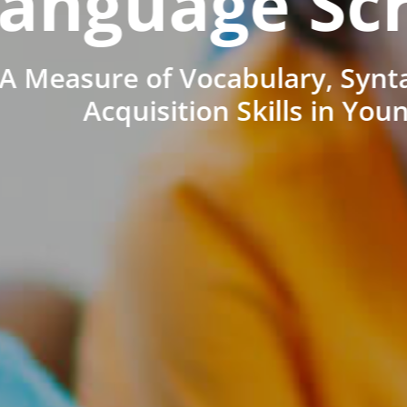
anguage Sc
A Measure of Vocabulary, Synt
Acquisition Skills in You