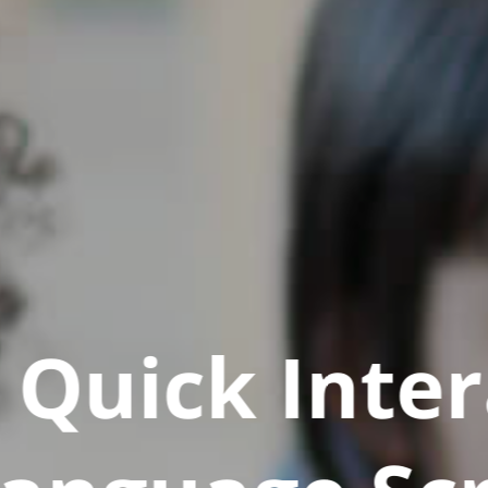
Quick Inter