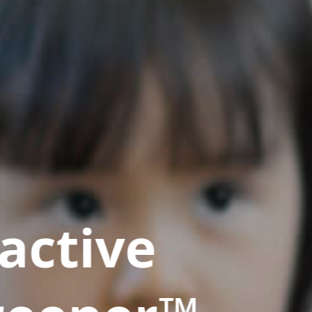
active