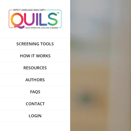
Skip
to
content
SCREENING TOOLS
HOW IT WORKS
RESOURCES
AUTHORS
FAQS
CONTACT
LOGIN