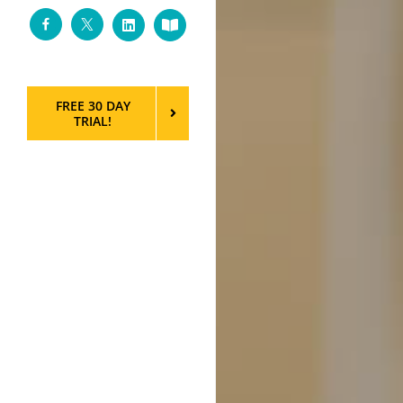
Facebook
Twitter
LinkedIn
Custom
FREE 30 DAY
TRIAL!