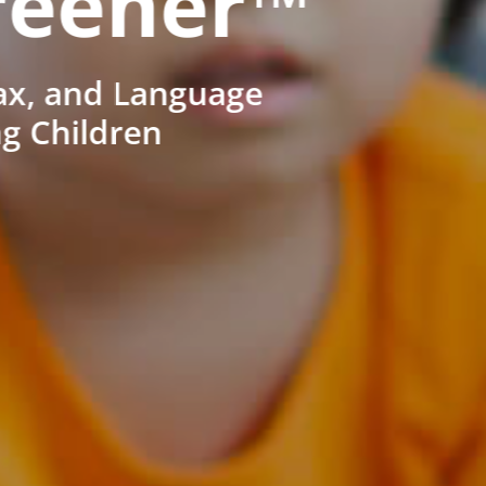
reener™
ax, and Language
ng Children