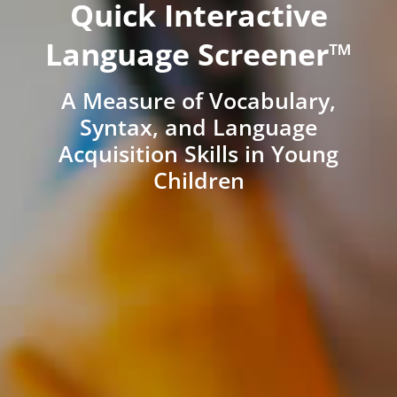
Quick Interactive
Language Screener™
A Measure of Vocabulary,
Syntax, and Language
Acquisition Skills in Young
Children