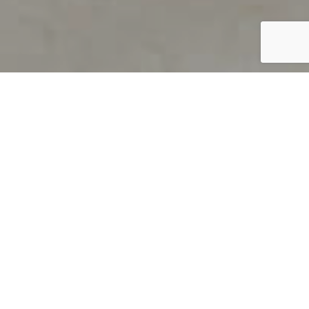
PRODUCT OVERVIEW
Welcome to QUILS
How can you find out if young
children’s language skills are on
track? It’s simple with QUILS™, two
web-based, game-like screeners for