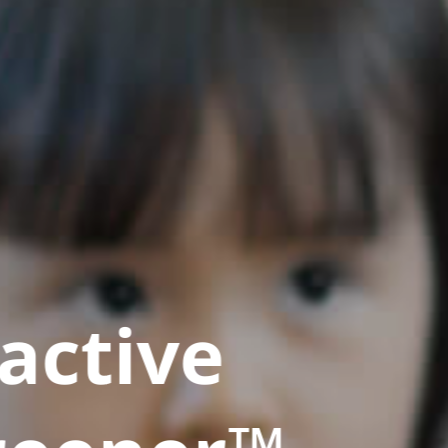
active