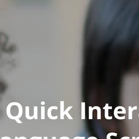
Quick Inter