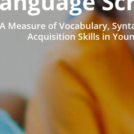
anguage Sc
A Measure of Vocabulary, Synt
Acquisition Skills in You