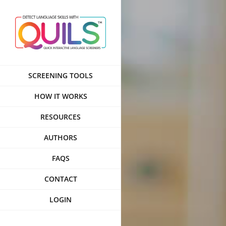
Skip
to
content
SCREENING TOOLS
HOW IT WORKS
RESOURCES
AUTHORS
FAQS
CONTACT
LOGIN