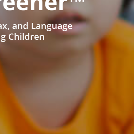
reener™
ax, and Language
ng Children