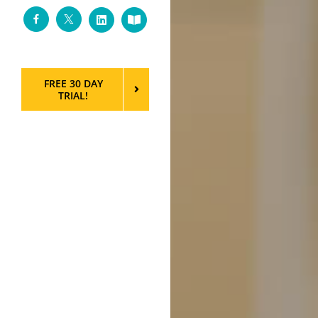
Facebook
Twitter
LinkedIn
Custom
FREE 30 DAY
TRIAL!