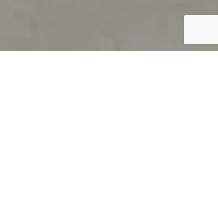
PRODUCT OVERVIEW
Welcome to QUILS
How can you find out if young
children’s language skills are on
track? It’s simple with QUILS™, two
web-based, game-like screeners for