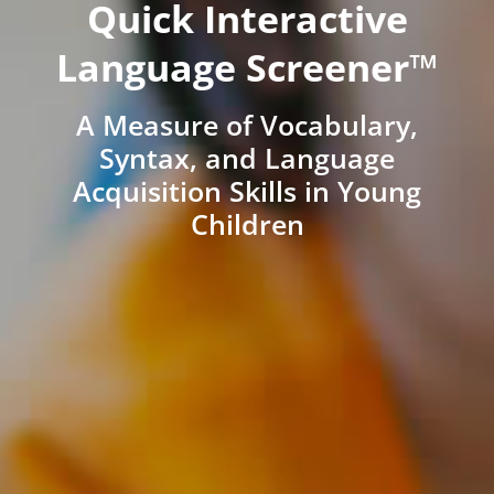
Quick Interactive
Language Screener™
A Measure of Vocabulary,
Syntax, and Language
Acquisition Skills in Young
Children