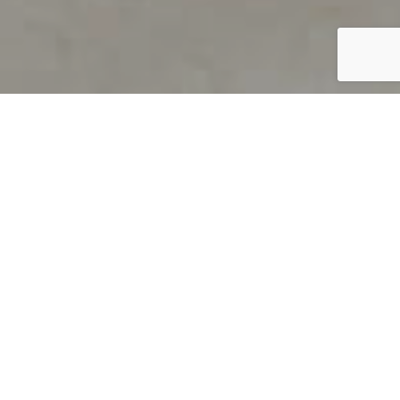
PRODUCT OVERVIEW
Welcome to QUILS
How can you find out if young
children’s language skills are on
track? It’s simple with QUILS™, two
web-based, game-like screeners for