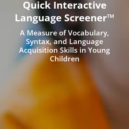
Quick Interactive
Language Screener™
A Measure of Vocabulary,
Syntax, and Language
Acquisition Skills in Young
Children