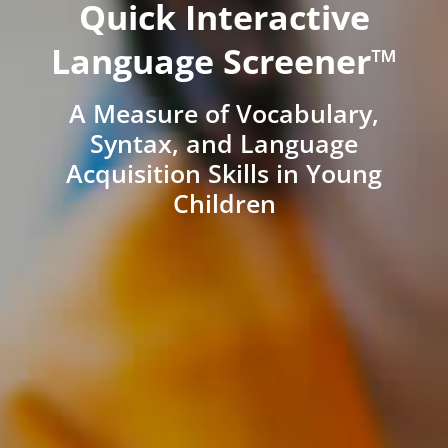
Quick Interactive
Language Screener™
A Measure of Vocabulary,
Syntax, and Language
Acquisition Skills in Young
Children