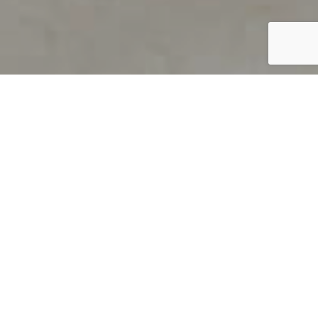
PRODUCT OVERVIEW
Welcome to QUILS
How can you find out if young
children’s language skills are on
track? It’s simple with QUILS™, two
web-based, game-like screeners for