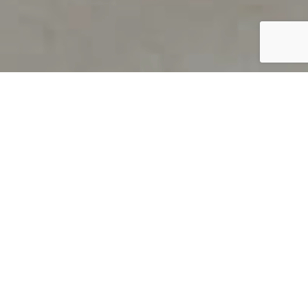
PRODUCT OVERVIEW
Welcome to QUILS
How can you find out if young
children’s language skills are on
track? It’s simple with QUILS™, two
web-based, game-like screeners for