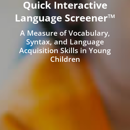
Quick Interactive
Language Screener™
A Measure of Vocabulary,
Syntax, and Language
Acquisition Skills in Young
Children