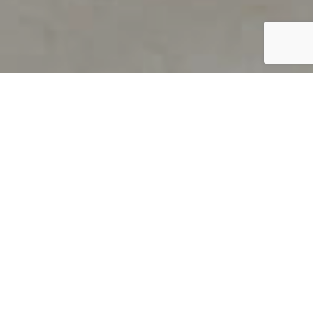
PRODUCT OVERVIEW
Welcome to QUILS
How can you find out if young
children’s language skills are on
track? It’s simple with QUILS™, two
web-based, game-like screeners for