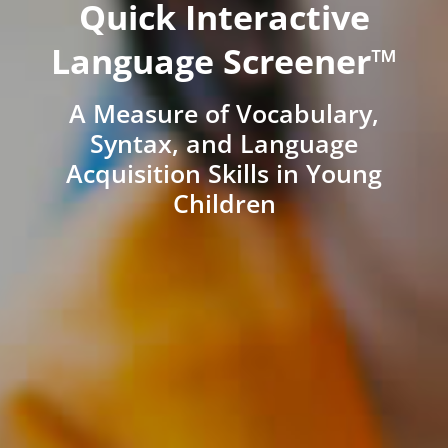
Quick Interactive
Language Screener™
A Measure of Vocabulary,
Syntax, and Language
Acquisition Skills in Young
Children