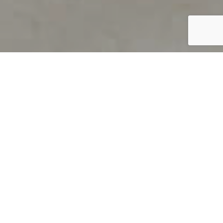
PRODUCT OVERVIEW
Welcome to QUILS
How can you find out if young
children’s language skills are on
track? It’s simple with QUILS™, two
web-based, game-like screeners for