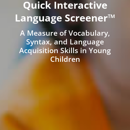
Quick Interactive
Language Screener™
A Measure of Vocabulary,
Syntax, and Language
Acquisition Skills in Young
Children