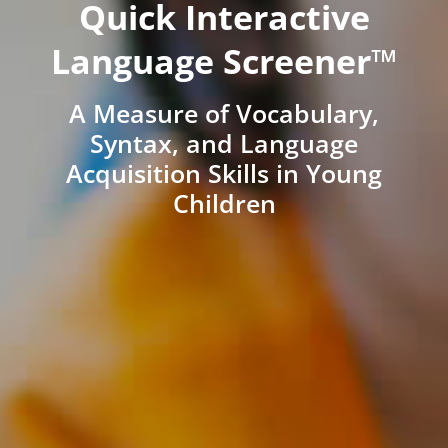
Quick Interactive
Language Screener™
A Measure of Vocabulary,
Syntax, and Language
Acquisition Skills in Young
Children