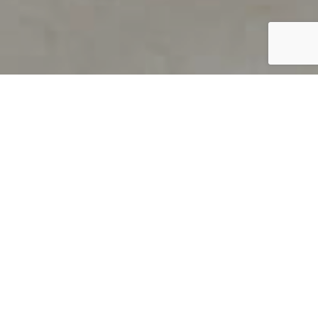
PRODUCT OVERVIEW
Welcome to QUILS
How can you find out if young
children’s language skills are on
track? It’s simple with QUILS™, two
web-based, game-like screeners for