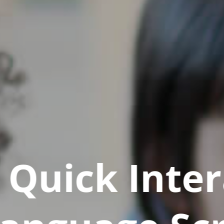
Quick Inter