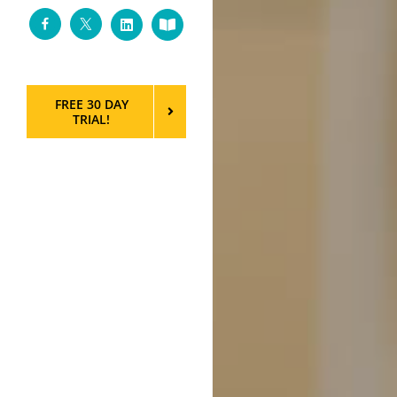
Facebook
Twitter
LinkedIn
Custom
FREE 30 DAY
TRIAL!