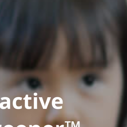
active