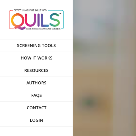
Skip
to
content
SCREENING TOOLS
HOW IT WORKS
RESOURCES
AUTHORS
FAQS
CONTACT
LOGIN