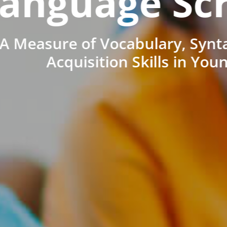
anguage Sc
A Measure of Vocabulary, Synt
Acquisition Skills in You