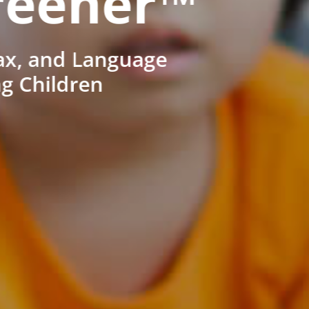
reener™
ax, and Language
ng Children