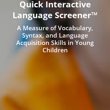
Quick Interactive
Language Screener™
A Measure of Vocabulary,
Syntax, and Language
Acquisition Skills in Young
Children