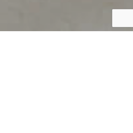
PRODUCT OVERVIEW
Welcome to QUILS
How can you find out if young
children’s language skills are on
track? It’s simple with QUILS™, two
web-based, game-like screeners for