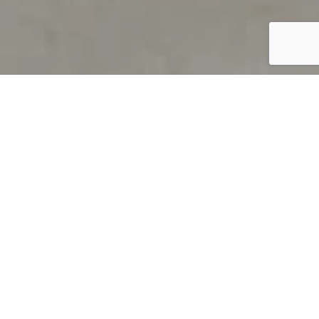
PRODUCT OVERVIEW
Welcome to QUILS
How can you find out if young
children’s language skills are on
track? It’s simple with QUILS™, two
web-based, game-like screeners for