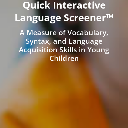
Quick Interactive
Language Screener™
A Measure of Vocabulary,
Syntax, and Language
Acquisition Skills in Young
Children