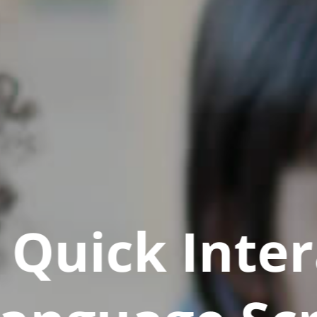
Quick Inter