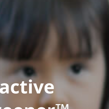
active