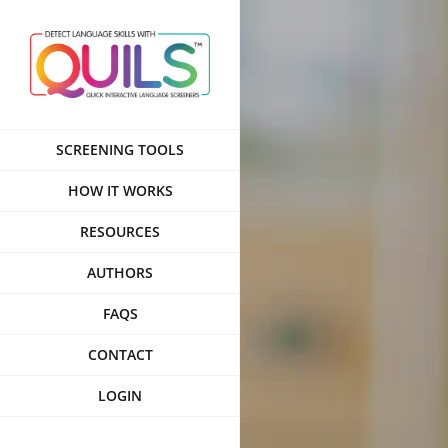
Skip
to
content
SCREENING TOOLS
HOW IT WORKS
RESOURCES
AUTHORS
FAQS
CONTACT
LOGIN