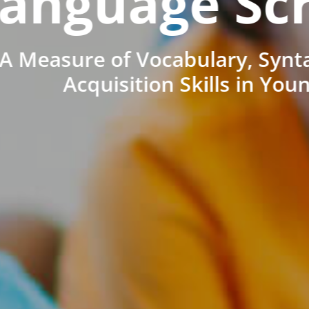
anguage Sc
A Measure of Vocabulary, Synt
Acquisition Skills in You