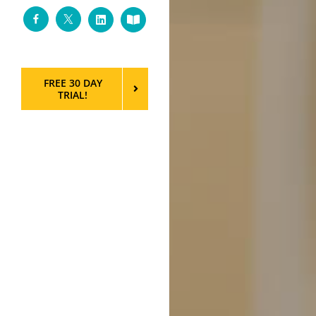
Facebook
Twitter
LinkedIn
Custom
FREE 30 DAY
TRIAL!