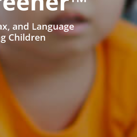
reener™
ax, and Language
ng Children