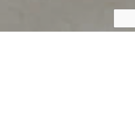
PRODUCT OVERVIEW
Welcome to QUILS
How can you find out if young
children’s language skills are on
track? It’s simple with QUILS™, two
web-based, game-like screeners for