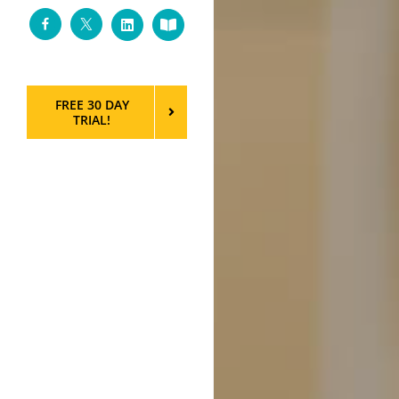
Facebook
Twitter
LinkedIn
Custom
FREE 30 DAY
TRIAL!