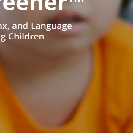
reener™
ax, and Language
ng Children