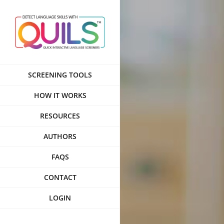
Skip
to
content
SCREENING TOOLS
HOW IT WORKS
RESOURCES
AUTHORS
FAQS
CONTACT
LOGIN