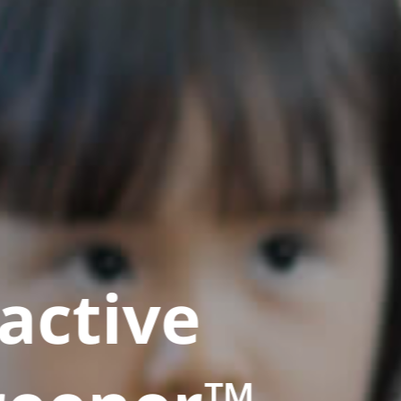
active