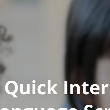
Quick Inter