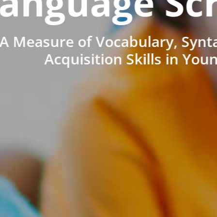
anguage Sc
A Measure of Vocabulary, Synt
Acquisition Skills in You