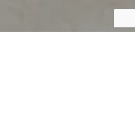
PRODUCT OVERVIEW
Welcome to QUILS
How can you find out if young
children’s language skills are on
track? It’s simple with QUILS™, two
web-based, game-like screeners for