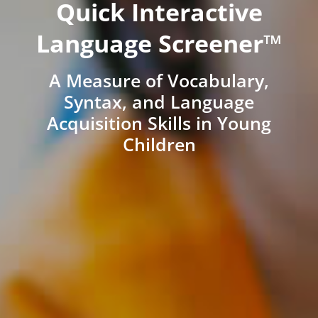
Quick Interactive
Language Screener™
A Measure of Vocabulary,
Syntax, and Language
Acquisition Skills in Young
Children