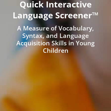
Quick Interactive
Language Screener™
A Measure of Vocabulary,
Syntax, and Language
Acquisition Skills in Young
Children