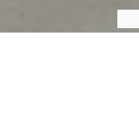
PRODUCT OVERVIEW
Welcome to QUILS
How can you find out if young
children’s language skills are on
track? It’s simple with QUILS™, two
web-based, game-like screeners for