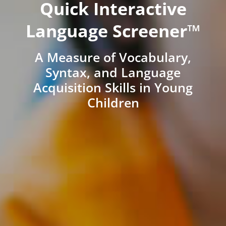
Quick Interactive
Language Screener™
A Measure of Vocabulary,
Syntax, and Language
Acquisition Skills in Young
Children