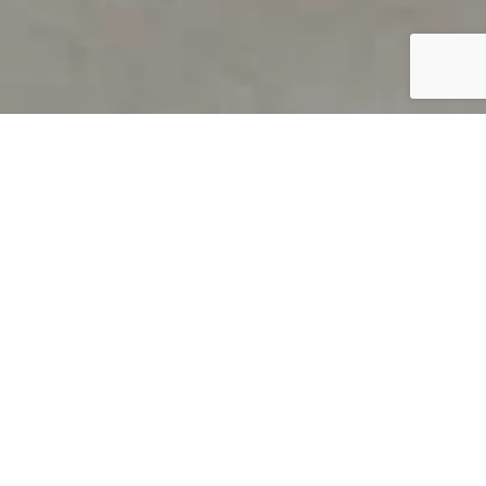
PRODUCT OVERVIEW
Welcome to QUILS
How can you find out if young
children’s language skills are on
track? It’s simple with QUILS™, two
web-based, game-like screeners for