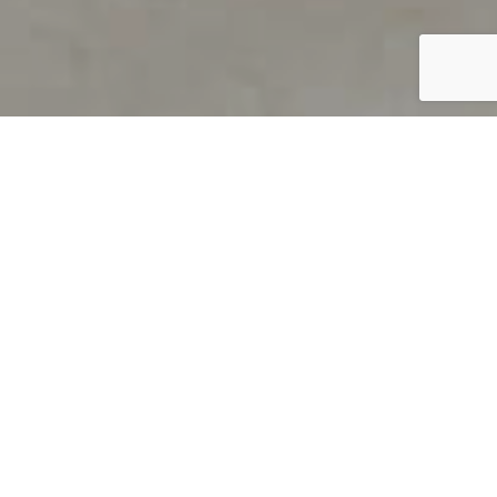
PRODUCT OVERVIEW
Welcome to QUILS
How can you find out if young
children’s language skills are on
track? It’s simple with QUILS™, two
web-based, game-like screeners for