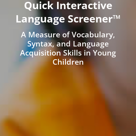
Quick Interactive
Language Screener™
A Measure of Vocabulary,
Syntax, and Language
Acquisition Skills in Young
Children