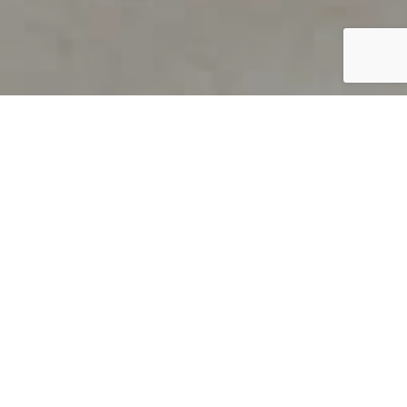
PRODUCT OVERVIEW
Welcome to QUILS
How can you find out if young
children’s language skills are on
track? It’s simple with QUILS™, two
web-based, game-like screeners for