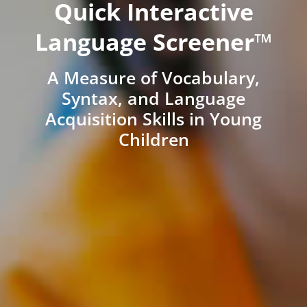
Quick Interactive
Language Screener™
A Measure of Vocabulary,
Syntax, and Language
Acquisition Skills in Young
Children